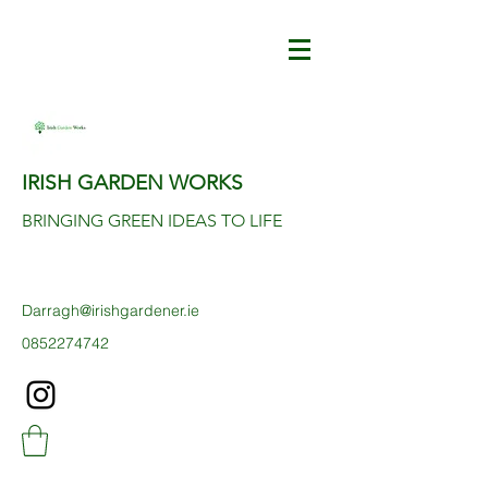
IRISH GARDEN WORKS
BRINGING GREEN IDEAS TO LIFE
Darragh@irishgardener.ie
0852274742