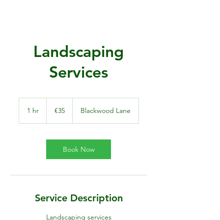
Landscaping
Services
35
euros
1 hr
1
€35
Blackwood Lane
h
Book Now
Service Description
Landscaping services