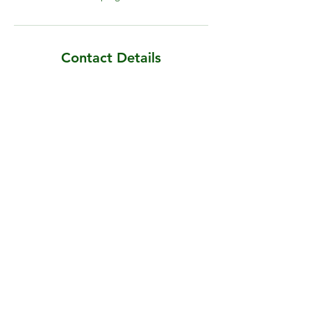
Contact Details
Cherryfield, Blackwood Lane, Sainthelens,
Malahide, County Dublin, Ireland
Darragh@irishgardener.ie
Malahide, County Dublin