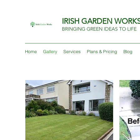
IRISH GARDEN WORK
BRINGING GREEN IDEAS TO LIFE
Home
Gallery
Services
Plans & Pricing
Blog