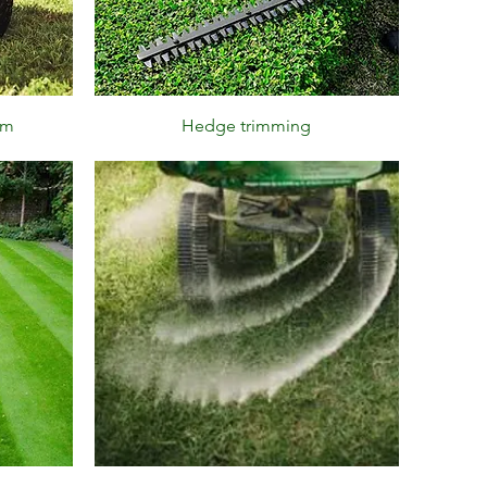
Quick View
im
Hedge trimming