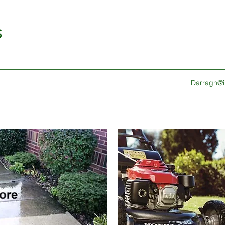
S
Darragh@ir