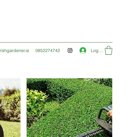
ishgardener.ie
0852274742
Log In