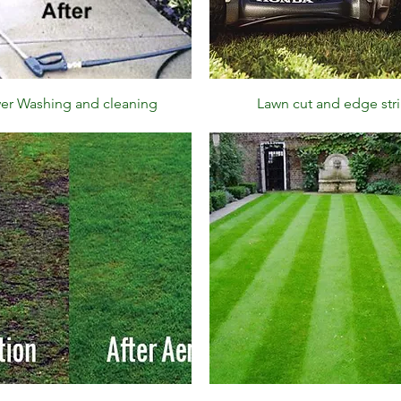
Quick View
Quick View
er Washing and cleaning
Lawn cut and edge str